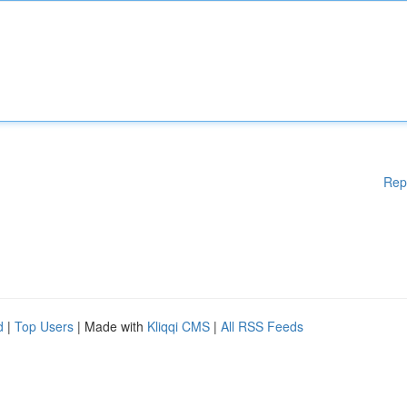
Rep
d
|
Top Users
| Made with
Kliqqi CMS
|
All RSS Feeds