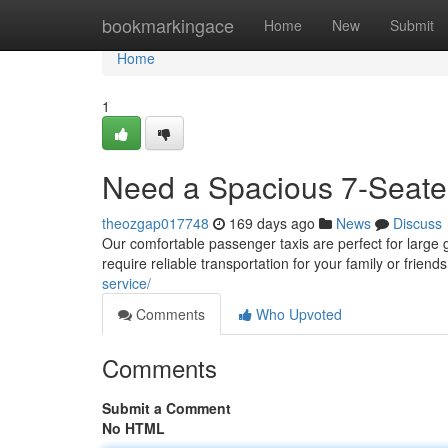
Home
bookmarkingace
Home
New
Submit
Home
1
Need a Spacious 7-Seater
theozgap017748
169 days ago
News
Discuss
Our comfortable passenger taxis are perfect for large gr
require reliable transportation for your family or frie
service/
Comments
Who Upvoted
Comments
Submit a Comment
No HTML