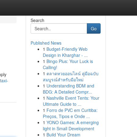
Search
Go
Published News
1
Budget-Friendly Web
Design in Kharghar - ...
1
Bingo Plus: Your Luck is
Calling!
1
ตลาดหวยออนไลน์ คู่มือฉบับ
mply
สมบูรณ์สำหรับมือใหม่
taxi-
1
Understanding BDM and
BDG: A Detailed Compr...
1
Nashville Event Tents: Your
Ultimate Guide to ...
1
Forro de PVC em Curitiba:
Preços, Tipos e Onde ...
1
YONO Games: A emerging
light in Small Development
1
Build Your Dream