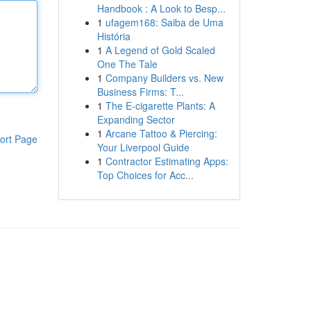
Handbook : A Look to Besp...
1
ufagem168: Saiba de Uma
História
1
A Legend of Gold Scaled
One The Tale
1
Company Builders vs. New
Business Firms: T...
1
The E-cigarette Plants: A
Expanding Sector
1
Arcane Tattoo & Piercing:
ort Page
Your Liverpool Guide
1
Contractor Estimating Apps:
Top Choices for Acc...