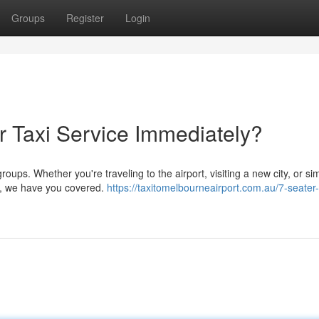
Groups
Register
Login
 Taxi Service Immediately?
oups. Whether you're traveling to the airport, visiting a new city, or si
nds, we have you covered.
https://taxitomelbourneairport.com.au/7-seater-