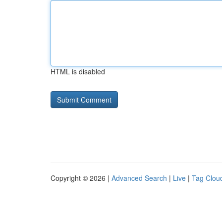
HTML is disabled
Copyright © 2026 |
Advanced Search
|
Live
|
Tag Clou