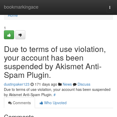
Home
bookmarkingace
Togg
navi
Home
1
Due to terms of use violation,
your account has been
suspended by Akismet Anti-
Spam Plugin.
dustinpaker123
171 days ago
News
Discuss
Due to terms of use violation, your account has been suspended
by Akismet Anti-Spam Plugin.
#
Comments
Who Upvoted
Comments