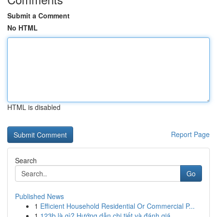
Submit a Comment
No HTML
HTML is disabled
Report Page
Search
Go
Published News
1
Efficient Household Residential Or Commercial P...
1
123b là gì? Hướng dẫn chi tiết và đánh giá