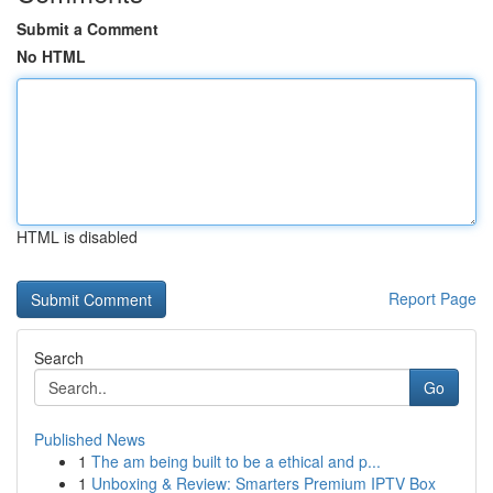
Submit a Comment
No HTML
HTML is disabled
Report Page
Search
Go
Published News
1
The am being built to be a ethical and p...
1
Unboxing & Review: Smarters Premium IPTV Box