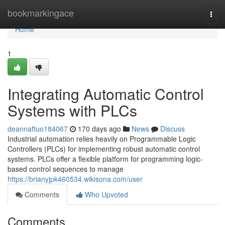
Home
bookmarkingace
Togg
navi
Home
1
Integrating Automatic Control
Systems with PLCs
deannaftuo184067
170 days ago
News
Discuss
Industrial automation relies heavily on Programmable Logic
Controllers (PLCs) for implementing robust automatic control
systems. PLCs offer a flexible platform for programming logic-
based control sequences to manage
https://brianyjpk460534.wikisona.com/user
Comments
Who Upvoted
Comments