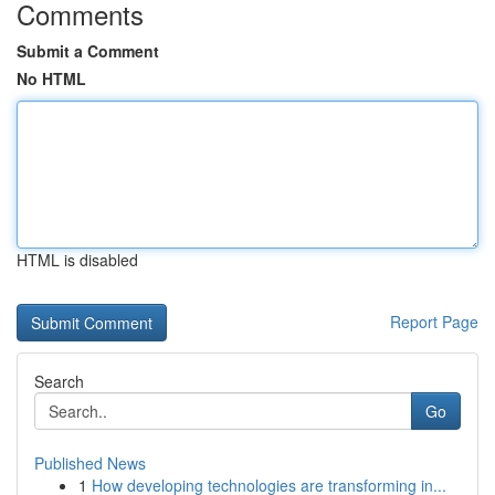
Comments
Submit a Comment
No HTML
HTML is disabled
Report Page
Search
Go
Published News
1
How developing technologies are transforming in...