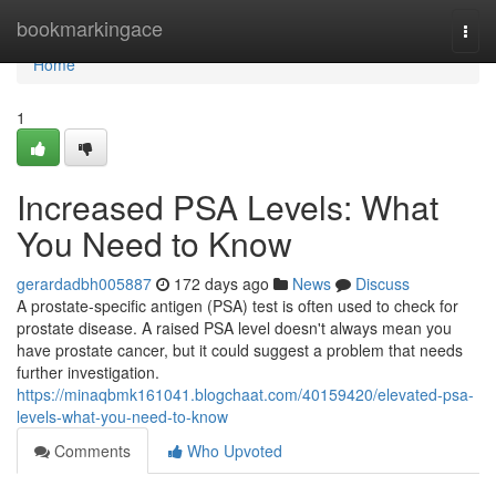
Home
bookmarkingace
Togg
navi
Home
1
Increased PSA Levels: What
You Need to Know
gerardadbh005887
172 days ago
News
Discuss
A prostate-specific antigen (PSA) test is often used to check for
prostate disease. A raised PSA level doesn't always mean you
have prostate cancer, but it could suggest a problem that needs
further investigation.
https://minaqbmk161041.blogchaat.com/40159420/elevated-psa-
levels-what-you-need-to-know
Comments
Who Upvoted