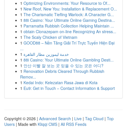
1
Optimizing Environments: Your Resource to Of...
1
New Roof, New You: Installation & Replacement O...
1
The Charismatic Tiefling Warlock: A Character G...
1
88i Casino: Your Ultimate Online Gaming Destina...
1
Parramatta Rubbish Collection Helping Maintain ...
1
obtain Clonazepam on-line Recognizing An stress...
1
The Scaly Chicken of Vietnam
1
GOOD88 – Nền Tảng Giải Trí Trực Tuyến Hiện Đại
...
1
خدمة ليموزين مطار القاهرة
1
88i Casino: Your Ultimate Online Gambling Desti...
1
안산 이빨 잘 보는 곳 믿을 수 있는 곳은 어디?
1
Renovation Debris Cleared Through Rubbish
Remov...
1
Kedai Indo: Kelezatan Rasa Jawa di Kota
1
Eu9: Get in Touch – Contact Information & Support
Copyright © 2026 |
Advanced Search
|
Live
|
Tag Cloud
|
Top
Users
| Made with
Kliqqi CMS
|
All RSS Feeds