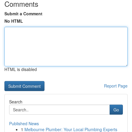
Comments
Submit a Comment
No HTML
HTML is disabled
Report Page
Search
Go
Published News
1
Melbourne Plumber: Your Local Plumbing Experts