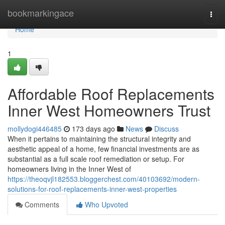
Home
bookmarkingace
Togg
navi
Home
1
Affordable Roof Replacements
Inner West Homeowners Trust
mollydogi446485
173 days ago
News
Discuss
When it pertains to maintaining the structural integrity and
aesthetic appeal of a home, few financial investments are as
substantial as a full scale roof remediation or setup. For
homeowners living in the Inner West of
https://theoqvjl182553.bloggerchest.com/40103692/modern-
solutions-for-roof-replacements-inner-west-properties
Comments
Who Upvoted