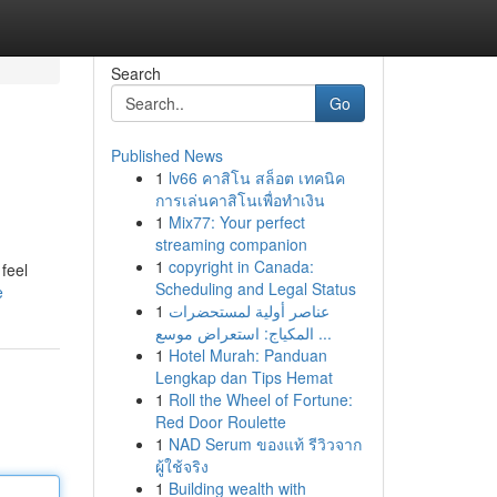
Search
Go
Published News
1
lv66 คาสิโน สล็อต เทคนิค
การเล่นคาสิโนเพื่อทำเงิน
1
Mix77: Your perfect
streaming companion
1
copyright in Canada:
feel
Scheduling and Legal Status
e
1
عناصر أولية لمستحضرات
المكياج: استعراض موسع ...
1
Hotel Murah: Panduan
Lengkap dan Tips Hemat
1
Roll the Wheel of Fortune:
Red Door Roulette
1
NAD Serum ของแท้ รีวิวจาก
ผู้ใช้จริง
1
Building wealth with