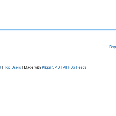
Rep
d
|
Top Users
| Made with
Kliqqi CMS
|
All RSS Feeds