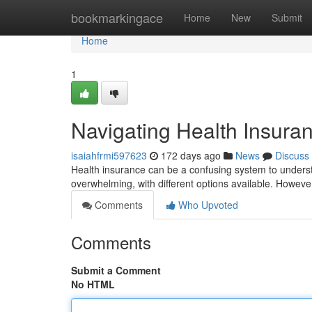
Home
bookmarkingace
Home
New
Submit
Home
1
Navigating Health Insur
isaiahfrmi597623
172 days ago
News
Discuss
Health insurance can be a confusing system to understan
overwhelming, with different options available. However
Comments
Who Upvoted
Comments
Submit a Comment
No HTML