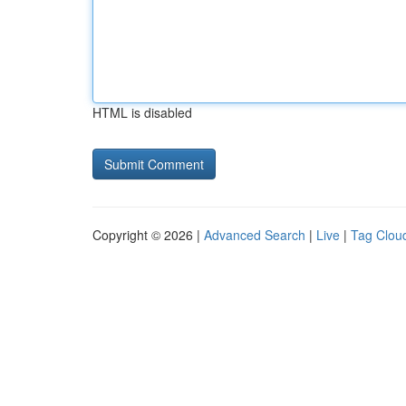
HTML is disabled
Copyright © 2026 |
Advanced Search
|
Live
|
Tag Clou