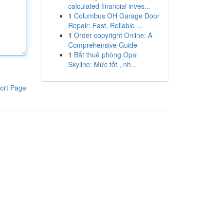
calculated financial inves...
1
Columbus OH Garage Door
Repair: Fast, Reliable ...
1
Order copyright Online: A
Comprehensive Guide
1
Bắt thuê phòng Opal
Skyline: Mức tốt , nh...
ort Page