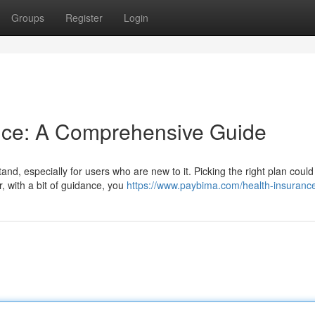
Groups
Register
Login
ance: A Comprehensive Guide
d, especially for users who are new to it. Picking the right plan could 
, with a bit of guidance, you
https://www.paybima.com/health-insuranc