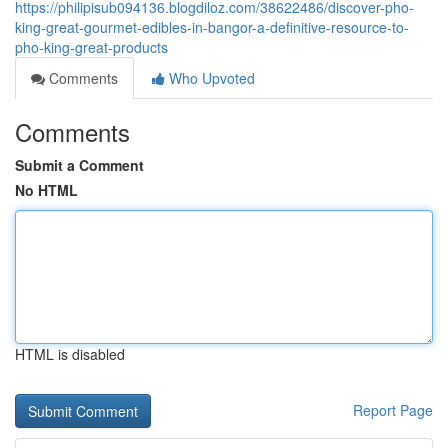
https://philipisub094136.blogdiloz.com/38622486/discover-pho-
king-great-gourmet-edibles-in-bangor-a-definitive-resource-to-
pho-king-great-products
Comments
Who Upvoted
Comments
Submit a Comment
No HTML
HTML is disabled
Report Page