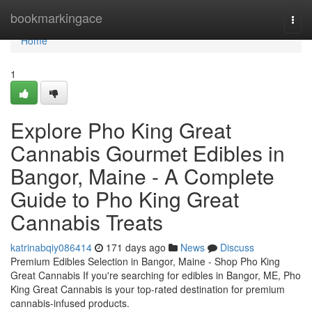
Home
bookmarkingace
Togg
navi
Home
1
Explore Pho King Great
Cannabis Gourmet Edibles in
Bangor, Maine - A Complete
Guide to Pho King Great
Cannabis Treats
katrinabqiy086414
171 days ago
News
Discuss
Premium Edibles Selection in Bangor, Maine - Shop Pho King
Great Cannabis If you're searching for edibles in Bangor, ME, Pho
King Great Cannabis is your top-rated destination for premium
cannabis-infused products.