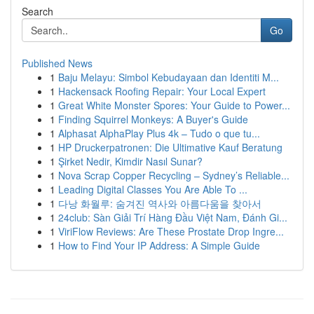
Search
Go
Published News
1
Baju Melayu: Simbol Kebudayaan dan Identiti M...
1
Hackensack Roofing Repair: Your Local Expert
1
Great White Monster Spores: Your Guide to Power...
1
Finding Squirrel Monkeys: A Buyer's Guide
1
Alphasat AlphaPlay Plus 4k – Tudo o que tu...
1
HP Druckerpatronen: Die Ultimative Kauf Beratung
1
Şirket Nedir, Kimdir Nasıl Sunar?
1
Nova Scrap Copper Recycling – Sydney’s Reliable...
1
Leading Digital Classes You Are Able To ...
1
다낭 화월루: 숨겨진 역사와 아름다움을 찾아서
1
24club: Sàn Giải Trí Hàng Đầu Việt Nam, Đánh Gi...
1
ViriFlow Reviews: Are These Prostate Drop Ingre...
1
How to Find Your IP Address: A Simple Guide