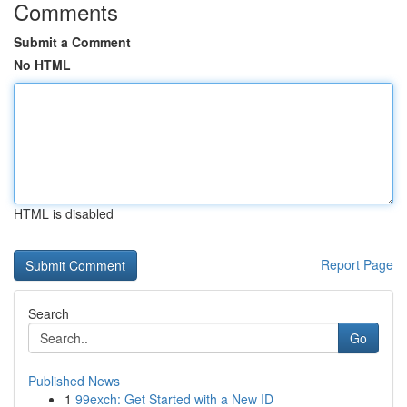
Comments
Submit a Comment
No HTML
HTML is disabled
Report Page
Search
Go
Published News
1
99exch: Get Started with a New ID