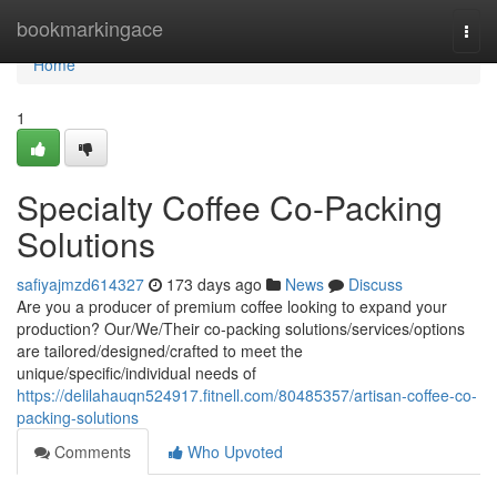
Home
bookmarkingace
Togg
navi
Home
1
Specialty Coffee Co-Packing
Solutions
safiyajmzd614327
173 days ago
News
Discuss
Are you a producer of premium coffee looking to expand your
production? Our/We/Their co-packing solutions/services/options
are tailored/designed/crafted to meet the
unique/specific/individual needs of
https://delilahauqn524917.fitnell.com/80485357/artisan-coffee-co-
packing-solutions
Comments
Who Upvoted