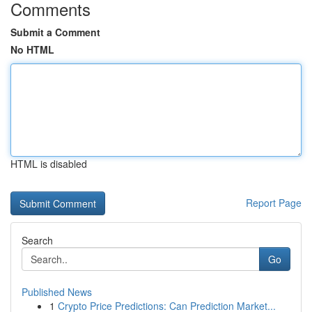
Comments
Submit a Comment
No HTML
HTML is disabled
Report Page
Search
Go
Published News
1
Crypto Price Predictions: Can Prediction Market...