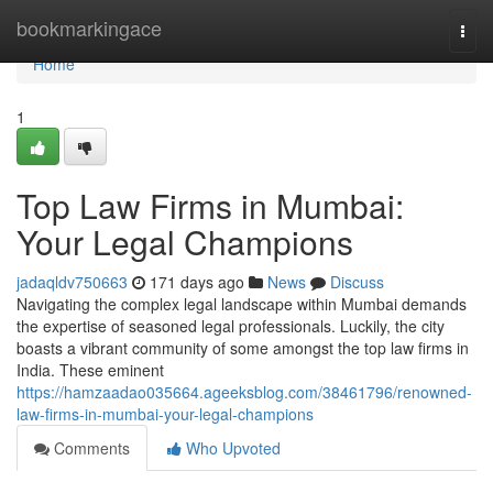
Home
bookmarkingace
Togg
navi
Home
1
Top Law Firms in Mumbai:
Your Legal Champions
jadaqldv750663
171 days ago
News
Discuss
Navigating the complex legal landscape within Mumbai demands
the expertise of seasoned legal professionals. Luckily, the city
boasts a vibrant community of some amongst the top law firms in
India. These eminent
https://hamzaadao035664.ageeksblog.com/38461796/renowned-
law-firms-in-mumbai-your-legal-champions
Comments
Who Upvoted