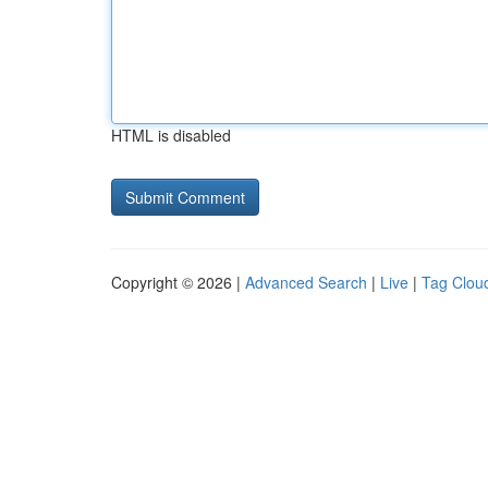
HTML is disabled
Copyright © 2026 |
Advanced Search
|
Live
|
Tag Clou