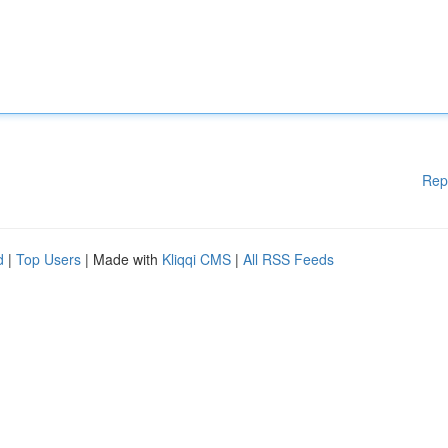
Rep
d
|
Top Users
| Made with
Kliqqi CMS
|
All RSS Feeds