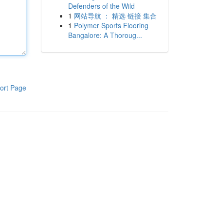
Defenders of the Wild
1
网站导航 ： 精选 链接 集合
1
Polymer Sports Flooring
Bangalore: A Thoroug...
ort Page