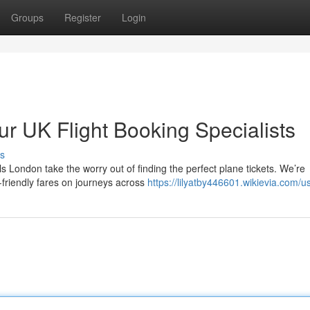
Groups
Register
Login
r UK Flight Booking Specialists
s
s London take the worry out of finding the perfect plane tickets. We’re
-friendly fares on journeys across
https://lilyatby446601.wikievia.com/u