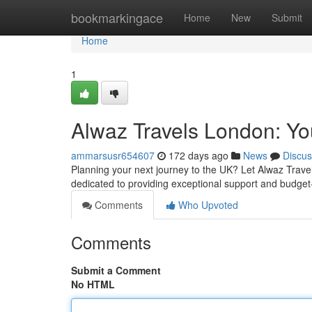
Home
bookmarkingace
Home
New
Submit
Home
1
Alwaz Travels London: You
ammarsusr654607
172 days ago
News
Discus
Planning your next journey to the UK? Let Alwaz Travel
dedicated to providing exceptional support and budget
Comments
Who Upvoted
Comments
Submit a Comment
No HTML