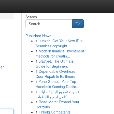
Search
Go
Published News
1
99exch: Get Your New ID &
Seamless copyright
1
Modern financial investment
methods for creatin...
1
ufa7bet: The Ultimate
Guide for Beginners
ser
1
Dependable Overhead
Door Repair in Baltimore
1
Yono Games: Your Top
Handheld Gaming Destin...
1
تحديث تصريح البلديّة: دليلك
كامل لجميع الخطوات
1
Read More: Expand Your
Horizons
1
Firbolg Combatants: