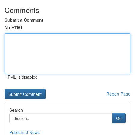
Comments
Submit a Comment
No HTML
HTML is disabled
Report Page
Search
Go
Published News