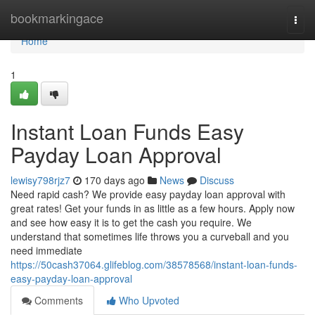
Home
bookmarkingace
Togg
navi
Home
1
Instant Loan Funds Easy
Payday Loan Approval
lewisy798rjz7
170 days ago
News
Discuss
Need rapid cash? We provide easy payday loan approval with
great rates! Get your funds in as little as a few hours. Apply now
and see how easy it is to get the cash you require. We
understand that sometimes life throws you a curveball and you
need immediate
https://50cash37064.glifeblog.com/38578568/instant-loan-funds-
easy-payday-loan-approval
Comments
Who Upvoted