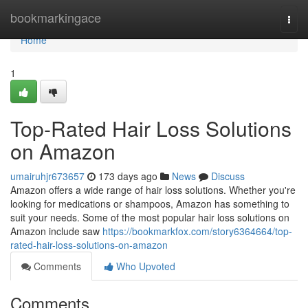
Home
bookmarkingace
Togg
navi
Home
1
Top-Rated Hair Loss Solutions
on Amazon
umairuhjr673657
173 days ago
News
Discuss
Amazon offers a wide range of hair loss solutions. Whether you're
looking for medications or shampoos, Amazon has something to
suit your needs. Some of the most popular hair loss solutions on
Amazon include saw
https://bookmarkfox.com/story6364664/top-
rated-hair-loss-solutions-on-amazon
Comments
Who Upvoted
Comments