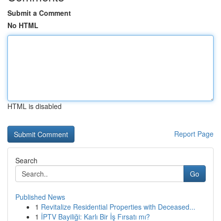
Submit a Comment
No HTML
HTML is disabled
Report Page
Search
Go
Published News
1
Revitalize Residential Properties with Deceased...
1
İPTV Bayiliği: Karlı Bir İş Fırsatı mı?