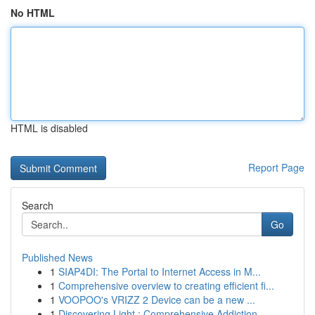
No HTML
HTML is disabled
Report Page
Search
Go
Published News
1
SIAP4DI: The Portal to Internet Access in M...
1
Comprehensive overview to creating efficient fi...
1
VOOPOO's VRIZZ 2 Device can be a new ...
1
Discovering Light : Comprehensive Addiction...