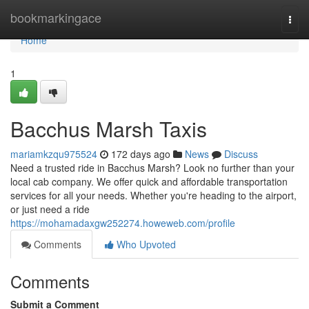
Home
bookmarkingace
Togg
navi
Home
1
Bacchus Marsh Taxis
mariamkzqu975524
172 days ago
News
Discuss
Need a trusted ride in Bacchus Marsh? Look no further than your
local cab company. We offer quick and affordable transportation
services for all your needs. Whether you're heading to the airport,
or just need a ride
https://mohamadaxgw252274.howeweb.com/profile
Comments
Who Upvoted
Comments
Submit a Comment