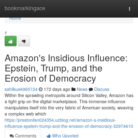
Home
bookmarkingace
Togg
navi
Home
1
Amazon's Insidious Influence:
Epstein, Trump, and the
Erosion of Democracy
sahilkuek965724
172 days ago
News
Discuss
Within the sprawling metropolis around Silicon Valley, Amazon has
a tight grip on the digital marketplace. This immense influence
manipulates itself into the very fabric of American society, weaving
a complex web which
https://prestonilsn024354.uzblog.net/amazon-s-insidious-
influence-epstein-trump-and-the-erosion-of-democracy-52974610
Comments
Who Upvoted