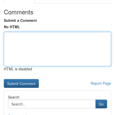
Comments
Submit a Comment
No HTML
HTML is disabled
Report Page
Search
Go