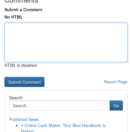
Submit a Comment
No HTML
HTML is disabled
Report Page
Search
Go
Published News
1
Online Cash Maker: Your Best Handbook to
Making...