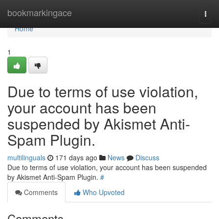
Home
bookmarkingace
Togg
navi
Home
1
Due to terms of use violation,
your account has been
suspended by Akismet Anti-
Spam Plugin.
multilinguals
171 days ago
News
Discuss
Due to terms of use violation, your account has been suspended
by Akismet Anti-Spam Plugin.
#
Comments
Who Upvoted
Comments