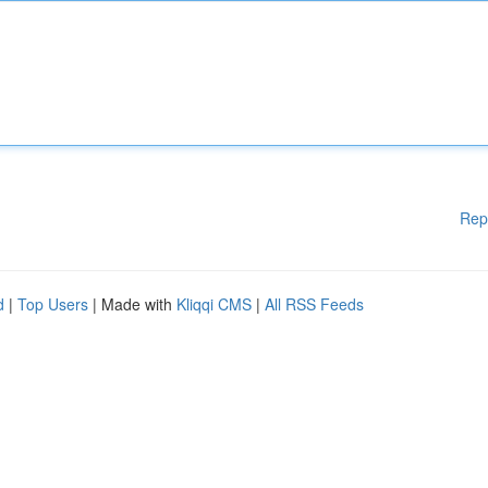
Rep
d
|
Top Users
| Made with
Kliqqi CMS
|
All RSS Feeds