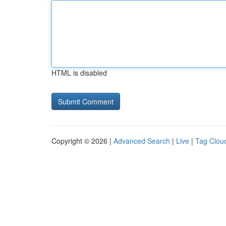
HTML is disabled
Copyright © 2026 |
Advanced Search
|
Live
|
Tag Clou