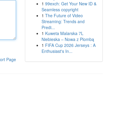
1
99exch: Get Your New ID &
Seamless copyright
1
The Future of Video
Streaming: Trends and
Predi...
1
Kuweta Malarska 7L
Niebieska – Nowa z Plombą
1
FIFA Cup 2026 Jerseys : A
Enthusiast's In...
ort Page