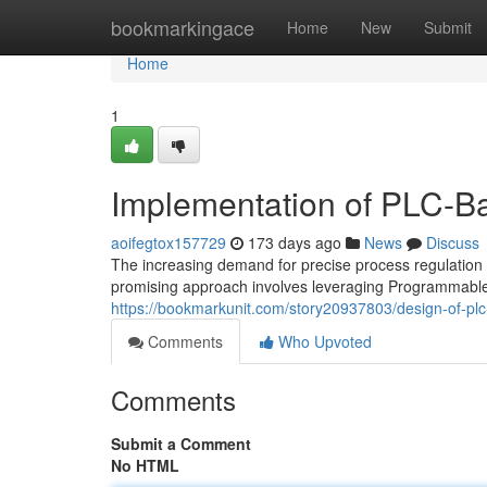
Home
bookmarkingace
Home
New
Submit
Home
1
Implementation of PLC-Bas
aoifegtox157729
173 days ago
News
Discuss
The increasing demand for precise process regulation 
promising approach involves leveraging Programmable
https://bookmarkunit.com/story20937803/design-of-plc-
Comments
Who Upvoted
Comments
Submit a Comment
No HTML