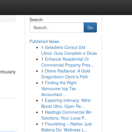
Search
Go
Published News
1
Geladeira Consul 334
Litros: Guia Completo e Dicas
1
Enhance Residential Or
Commercial Property Pres...
1
Divine Radiance: A Gold
ticularly
Dragonborn Cleric's Path
1
Finding the Right
Vancouver top Tax
Accountant ...
1
Exploring Intimacy: Nitric
Boost Ultra, Open Re...
1
Hastings Commercial Bin
Solutions: Your Local P...
1
Flourishing – Rather Just
Making Do: Wellness L...