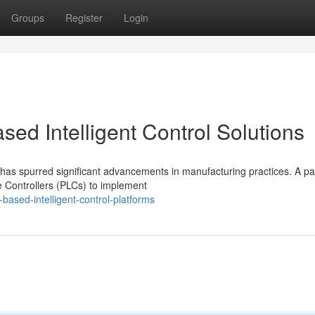
Groups
Register
Login
ed Intelligent Control Solutions
has spurred significant advancements in manufacturing practices. A par
 Controllers (PLCs) to implement
based-intelligent-control-platforms