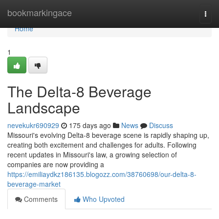
Home
bookmarkingace
Togg
navi
Home
1
The Delta-8 Beverage
Landscape
nevekukr690929
175 days ago
News
Discuss
Missouri's evolving Delta-8 beverage scene is rapidly shaping up,
creating both excitement and challenges for adults. Following
recent updates in Missouri's law, a growing selection of
companies are now providing a
https://emiliaydkz186135.blogozz.com/38760698/our-delta-8-
beverage-market
Comments
Who Upvoted