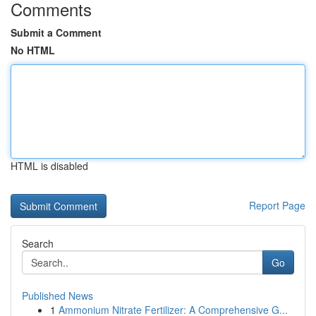
Comments
Submit a Comment
No HTML
HTML is disabled
Report Page
Search
Go
Published News
1
Ammonium Nitrate Fertilizer: A Comprehensive G...