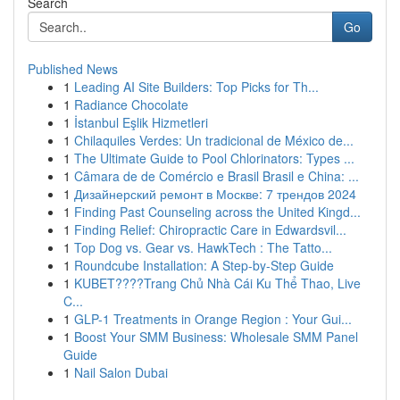
Search
Go
Published News
1
Leading AI Site Builders: Top Picks for Th...
1
Radiance Chocolate
1
İstanbul Eşlik Hizmetleri
1
Chilaquiles Verdes: Un tradicional de México de...
1
The Ultimate Guide to Pool Chlorinators: Types ...
1
Câmara de de Comércio e Brasil Brasil e China: ...
1
Дизайнерский ремонт в Москве: 7 трендов 2024
1
Finding Past Counseling across the United Kingd...
1
Finding Relief: Chiropractic Care in Edwardsvil...
1
Top Dog vs. Gear vs. HawkTech : The Tatto...
1
Roundcube Installation: A Step-by-Step Guide
1
KUBET????️Trang Chủ Nhà Cái Ku Thể Thao, Live
C...
1
GLP-1 Treatments in Orange Region : Your Gui...
1
Boost Your SMM Business: Wholesale SMM Panel
Guide
1
Nail Salon Dubai