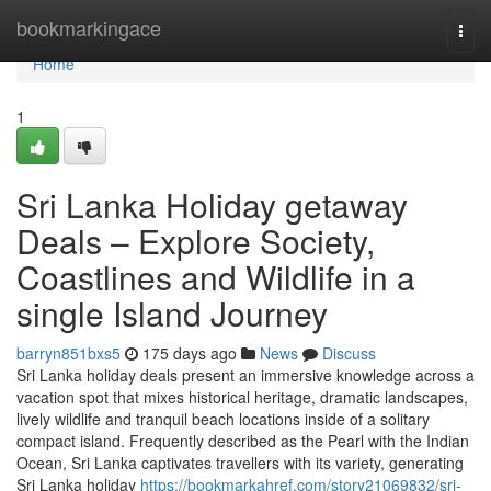
Home
bookmarkingace
Togg
navi
Home
1
Sri Lanka Holiday getaway
Deals – Explore Society,
Coastlines and Wildlife in a
single Island Journey
barryn851bxs5
175 days ago
News
Discuss
Sri Lanka holiday deals present an immersive knowledge across a
vacation spot that mixes historical heritage, dramatic landscapes,
lively wildlife and tranquil beach locations inside of a solitary
compact island. Frequently described as the Pearl with the Indian
Ocean, Sri Lanka captivates travellers with its variety, generating
Sri Lanka holiday
https://bookmarkahref.com/story21069832/sri-