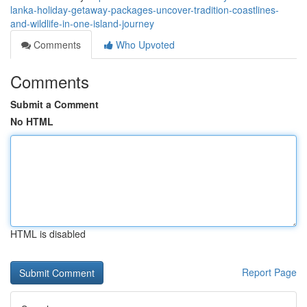
lanka-holiday-getaway-packages-uncover-tradition-coastlines-
and-wildlife-in-one-island-journey
Comments
Who Upvoted
Comments
Submit a Comment
No HTML
HTML is disabled
Report Page