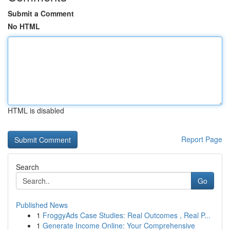
Submit a Comment
No HTML
HTML is disabled
Report Page
Search
Go
Published News
1
FroggyAds Case Studies: Real Outcomes , Real P...
1
Generate Income Online: Your Comprehensive