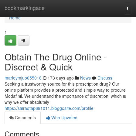
Home
bookmarkingace
Togg
navi
Home
1
Obtain The Drug Online -
Discreet & Quick
marleymjuo055018
173 days ago
News
Discuss
Seeking a trustworthy source for this prescription drug? Our
online platform provides a protected and simple way to procure
Modafinil. We understand the importance of discretion, which is
why we offer absolutely
https://sairaqtap691011.bloggosite.com/profile
Comments
Who Upvoted
Comments