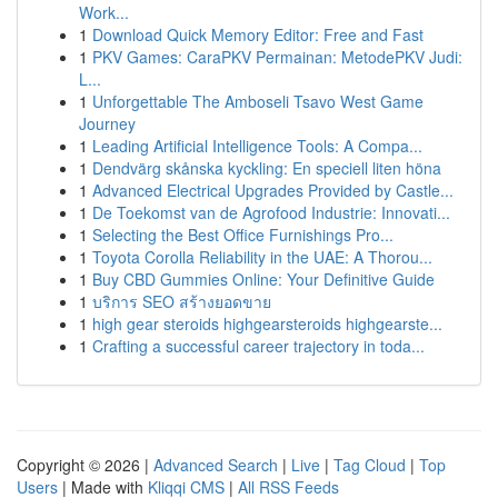
Work...
1
Download Quick Memory Editor: Free and Fast
1
PKV Games: CaraPKV Permainan: MetodePKV Judi:
L...
1
Unforgettable The Amboseli Tsavo West Game
Journey
1
Leading Artificial Intelligence Tools: A Compa...
1
Dendvärg skånska kyckling: En speciell liten höna
1
Advanced Electrical Upgrades Provided by Castle...
1
De Toekomst van de Agrofood Industrie: Innovati...
1
Selecting the Best Office Furnishings Pro...
1
Toyota Corolla Reliability in the UAE: A Thorou...
1
Buy CBD Gummies Online: Your Definitive Guide
1
บริการ SEO สร้างยอดขาย
1
high gear steroids highgearsteroids highgearste...
1
Crafting a successful career trajectory in toda...
Copyright © 2026 |
Advanced Search
|
Live
|
Tag Cloud
|
Top
Users
| Made with
Kliqqi CMS
|
All RSS Feeds