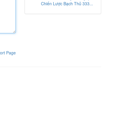
Chiến Lược Bạch Thủ 333...
ort Page