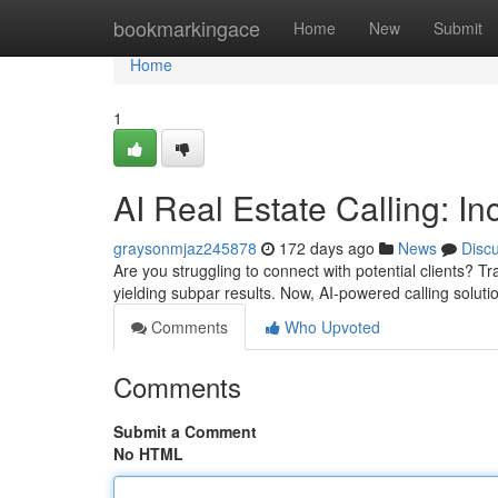
Home
bookmarkingace
Home
New
Submit
Home
1
AI Real Estate Calling: I
graysonmjaz245878
172 days ago
News
Disc
Are you struggling to connect with potential clients? Tr
yielding subpar results. Now, AI-powered calling solut
Comments
Who Upvoted
Comments
Submit a Comment
No HTML