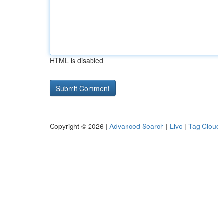
HTML is disabled
Copyright © 2026 |
Advanced Search
|
Live
|
Tag Clou