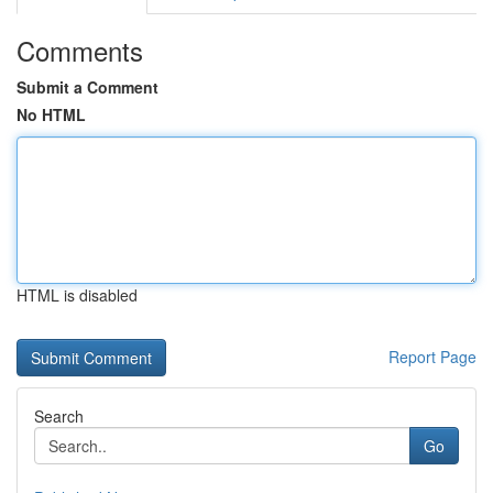
Comments
Submit a Comment
No HTML
HTML is disabled
Report Page
Search
Go