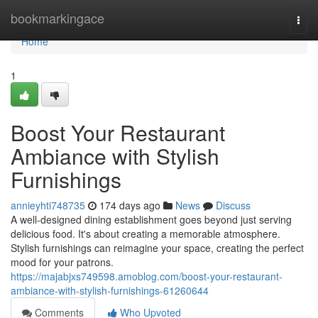
Home
bookmarkingace
Togg
navi
Home
1
Boost Your Restaurant
Ambiance with Stylish
Furnishings
annieyhti748735
174 days ago
News
Discuss
A well-designed dining establishment goes beyond just serving
delicious food. It's about creating a memorable atmosphere.
Stylish furnishings can reimagine your space, creating the perfect
mood for your patrons.
https://majabjxs749598.amoblog.com/boost-your-restaurant-
ambiance-with-stylish-furnishings-61260644
Comments
Who Upvoted