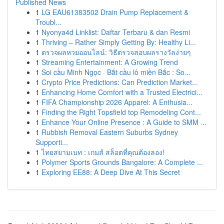
Published News
1
LG EAU61383502 Drain Pump Replacement &
Troubl...
1
Nyonya4d Linklist: Daftar Terbaru & dan Resmi
1
Thriving – Rather Simply Getting By: Healthy Li...
1
ตรวจผลหวยออนไลน์: วิธีตรวจสอบผลรางวัลง่ายๆ
1
Streaming Entertainment: A Growing Trend
1
Soi cầu Minh Ngọc · Bắt cầu lô miền Bắc : So...
1
Crypto Price Predictions: Can Prediction Market...
1
Enhancing Home Comfort with a Trusted Electrici...
1
FIFA Championship 2026 Apparel: A Enthusia...
1
Finding the Right Topsfield top Remodeling Cont...
1
Enhance Your Online Presence : A Guide to SMM ...
1
Rubbish Removal Eastern Suburbs Sydney
Supporti...
1
ไทยสยามเบท : เกมส์ สล็อตที่คุณต้องลอง!
1
Polymer Sports Grounds Bangalore: A Complete ...
1
Exploring EE88: A Deep Dive At This Secret