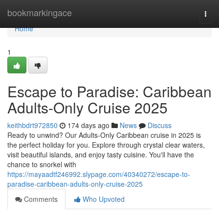
Home
bookmarkingace
Togg
navi
Home
1
Escape to Paradise: Caribbean
Adults-Only Cruise 2025
keithbdrt972850
174 days ago
News
Discuss
Ready to unwind? Our Adults-Only Caribbean cruise in 2025 is
the perfect holiday for you. Explore through crystal clear waters,
visit beautiful islands, and enjoy tasty cuisine. You'll have the
chance to snorkel with
https://mayaadtf246992.slypage.com/40340272/escape-to-
paradise-caribbean-adults-only-cruise-2025
Comments
Who Upvoted