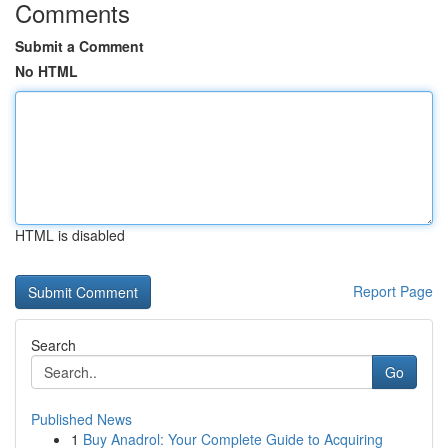
Comments
Submit a Comment
No HTML
HTML is disabled
Report Page
Search
Go
Published News
1
Buy Anadrol: Your Complete Guide to Acquiring