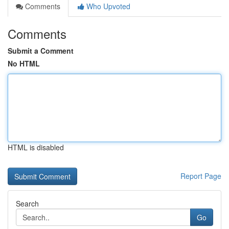
Comments
Who Upvoted
Comments
Submit a Comment
No HTML
HTML is disabled
Report Page
Search
Go