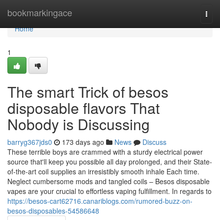
Home
bookmarkingace
Togg
navi
Home
1
The smart Trick of besos
disposable flavors That
Nobody is Discussing
barryg367jds0
173 days ago
News
Discuss
These terrible boys are crammed with a sturdy electrical power
source that'll keep you possible all day prolonged, and their State-
of-the-art coil supplies an irresistibly smooth inhale Each time.
Neglect cumbersome mods and tangled coils – Besos disposable
vapes are your crucial to effortless vaping fulfillment. In regards to
https://besos-cart62716.canariblogs.com/rumored-buzz-on-
besos-disposables-54586648