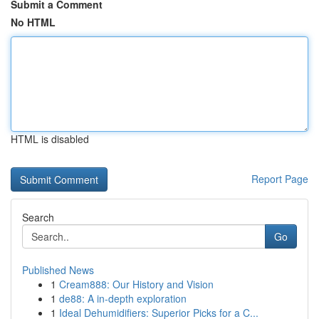
Submit a Comment
No HTML
HTML is disabled
Report Page
Search
Go
Published News
1
Cream888: Our History and Vision
1
de88: A in-depth exploration
1
Ideal Dehumidifiers: Superior Picks for a C...