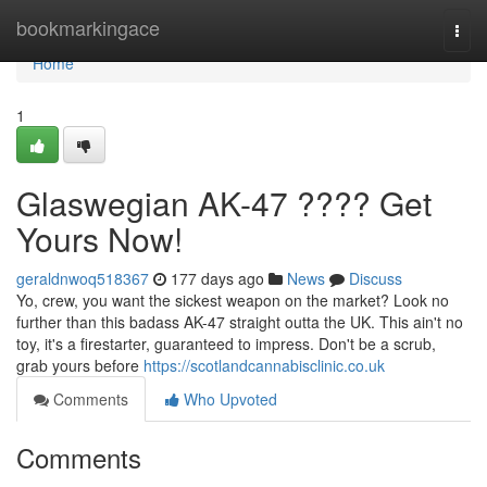
Home
bookmarkingace
Togg
navi
Home
1
Glaswegian AK-47 ???? Get
Yours Now!
geraldnwoq518367
177 days ago
News
Discuss
Yo, crew, you want the sickest weapon on the market? Look no
further than this badass AK-47 straight outta the UK. This ain't no
toy, it's a firestarter, guaranteed to impress. Don't be a scrub,
grab yours before
https://scotlandcannabisclinic.co.uk
Comments
Who Upvoted
Comments