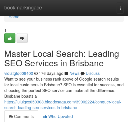
Home
bookmarkingace
Togg
navi
Home
1
Master Local Search: Leading
SEO Services in Brisbane
violatgfq008400
176 days ago
News
Discuss
Want to see your business rank above of Google search results
for local customers in Brisbane? SEO is essential for success, and
choosing the perfect SEO service can make all the difference.
Brisbane boasts a
https://lululgcx050308.blogdosaga.com/39902224/conquer-local-
search-leading-seo-services-in-brisbane
Comments
Who Upvoted