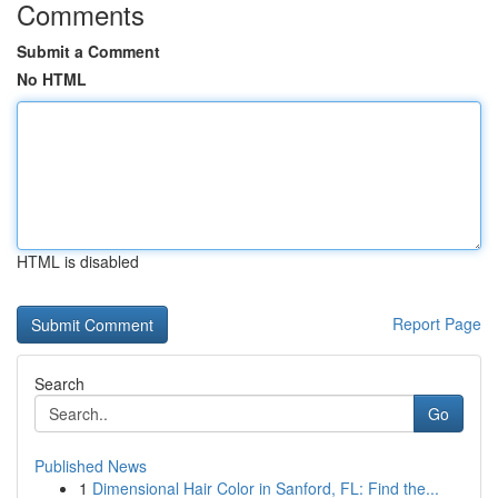
Comments
Submit a Comment
No HTML
HTML is disabled
Report Page
Search
Go
Published News
1
Dimensional Hair Color in Sanford, FL: Find the...