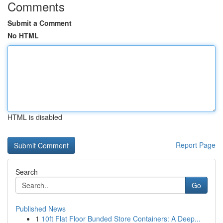
Comments
Submit a Comment
No HTML
HTML is disabled
Report Page
Search
Go
Published News
1
10ft Flat Floor Bunded Store Containers: A Deep...