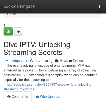
Home
bookmarkingace
Togg
navi
Home
1
Dive IPTV: Unlocking
Streaming Secrets
alvinhodq539248
176 days ago
News
Discuss
In the ever-evolving landscape of entertainment, IPTV has
emerged as a powerful force, delivering an array of streaming
possibilities. But navigating this complex world can be daunting,
especially for those seeking to
https://socialicus.com/story6554957/uncover-iptv-unlocking-
streaming-mysteries
Comments
Who Upvoted