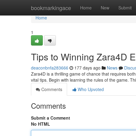
Home
bookmarkingace
Home
New
Submit
Home
1
Tips to Winning Zara4D E
deaconbnfa283666
177 days ago
News
Discu
Zara4D is a thrilling game of chance that requires both
vital tips. Begin with learning the rules of the game. T
Comments
Who Upvoted
Comments
Submit a Comment
No HTML