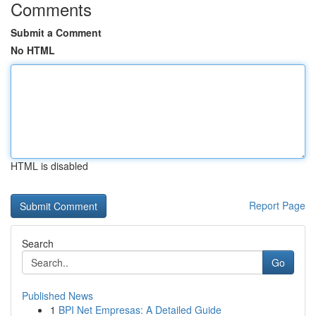
Comments
Submit a Comment
No HTML
HTML is disabled
Report Page
Search
Go
Published News
1
BPI Net Empresas: A Detailed Guide