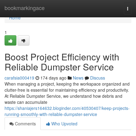
Home
bookmarkingace
Togg
navi
Home
1
Boost Project Efficiency with
Reliable Dumpster Service
carafsia000419
174 days ago
News
Discuss
When managing a project, keeping the workspace organized and
clutter-free is essential for maintaining efficiency and productivity.
At Reliable Dumpster Service, we understand how debris and
waste can accumulate
https://shaniajers164632.bloginder.com/40530407/keep-projects-
running-smoothly-with-reliable-dumpster-service
Comments
Who Upvoted