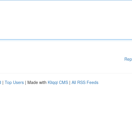
Rep
d
|
Top Users
| Made with
Kliqqi CMS
|
All RSS Feeds