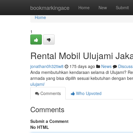
Home
bookmarkingace
Home
New
Submit
Home
1
Rental Mobil Ulujami Jaka
jonathan0h32tiw8
175 days ago
News
Discuss
Anda membutuhkan kendaraan selama di Ulujami? Renta
armada yang bisa dipilih sesuai kebutuhan dengan be
ulujami/
Comments
Who Upvoted
Comments
Submit a Comment
No HTML