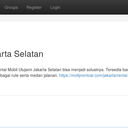
Groups
Register
Login
rta Selatan
l Mobil Ulujami Jakarta Selatan bisa menjadi solusinya. Tersedia b
rbagai rute serta medan jalanan.
https://mollyrentcar.com/jakarta/rental