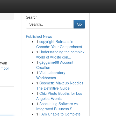
Search
Go
Published News
1
copyright Retreats in
Canada: Your Comprehensi...
1
Understanding the complex
world of wildlife con...
1
g2ggame88 Account
anyak
Creation
-mobil-
1
Vital Laboratory
Workhorses
1
Cosmetic Makeup Needles :
The Definitive Guide
1
Chic Photo Booths for Los
Angeles Events
1
Accounting Software vs.
Integrated Business S...
1
I Am Unable to Complete