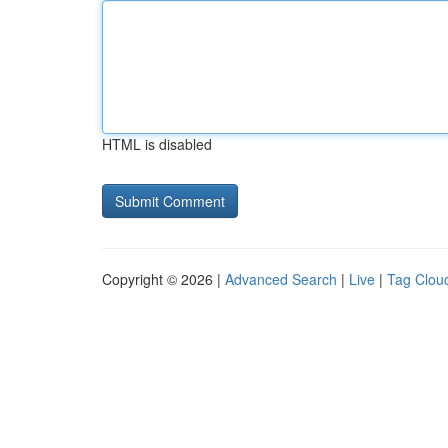
HTML is disabled
Copyright © 2026 |
Advanced Search
|
Live
|
Tag Clou