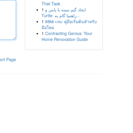
That Task
1
ایجاد گیم سینه با پایتن و
Turtle: راهنما گام به...
1
88kk เกม: คู่มือเริ่มต้นสำหรับ
มือใหม่
1
Contracting Genius: Your
Home Renovation Guide
ort Page