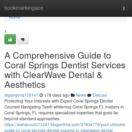
Home
bookmarkingace
Togg
navi
Home
1
A Comprehensive Guide to
Coral Springs Dentist Services
with ClearWave Dental &
Aesthetics
tegangvnq178147
178 days ago
News
Discuss
Protecting Your Interests with Expert Coral Springs Dentist
Counsel Navigating Teeth whitening Coral Springs FL matters in
Coral Springs, FL requires specialized expertise that goes far
beyond standard approaches.
https://aishavuur071247.blogaritma.com/37834779/your-ultimate-
guide-to-coral-springs-dentist-experts-in-clearwave-dental-