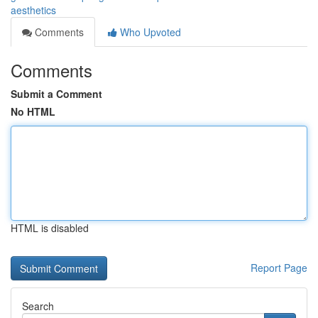
aesthetics
Comments
Who Upvoted
Comments
Submit a Comment
No HTML
HTML is disabled
Report Page
Search