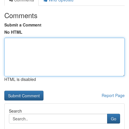
Comments
Submit a Comment
No HTML
HTML is disabled
Report Page
Search
Go