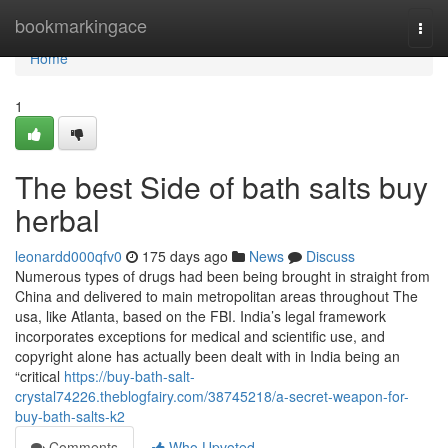
Home
bookmarkingace
Togg
navi
Home
1
The best Side of bath salts buy
herbal
leonardd000qfv0
175 days ago
News
Discuss
Numerous types of drugs had been being brought in straight from
China and delivered to main metropolitan areas throughout The
usa, like Atlanta, based on the FBI. India’s legal framework
incorporates exceptions for medical and scientific use, and
copyright alone has actually been dealt with in India being an
“critical
https://buy-bath-salt-
crystal74226.theblogfairy.com/38745218/a-secret-weapon-for-
buy-bath-salts-k2
Comments
Who Upvoted