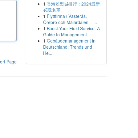
1
香港娛樂城排行：2024最新
必玩名單
1
Flyttfirma i Västerås,
Örebro och Mälardalen – ...
1
Boost Your Field Service: A
Guide to Management...
1
Gebäudemanagement in
Deutschland: Trends und
He...
ort Page