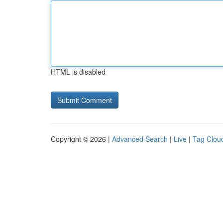
HTML is disabled
Copyright © 2026 |
Advanced Search
|
Live
|
Tag Clou