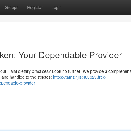
Groups
Register
Login
cken: Your Dependable Provider
 your Halal dietary practices? Look no further! We provide a comprehen
d and handled to the strictest
https://tamzinjist483629.free-
ependable-provider