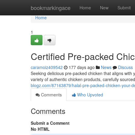
Home
bookmarkingace
Home
New
Submit
Home
1
Certified Pre-packed Chi
caramoiz409542
177 days ago
News
Discuss
Seeking delicious pre-packed chicken that aligns with
variety of authentic chicken products, carefully source
blogz.com/87163879/halal-pre-packed-chicken-your-d
Comments
Who Upvoted
Comments
Submit a Comment
No HTML