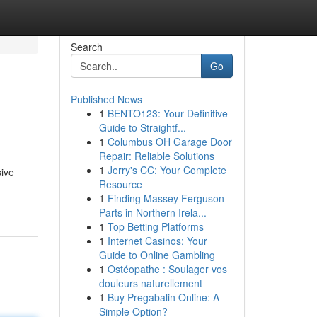
Search
Go
Published News
1
BENTO123: Your Definitive
Guide to Straightf...
1
Columbus OH Garage Door
Repair: Reliable Solutions
1
Jerry's CC: Your Complete
sive
Resource
1
Finding Massey Ferguson
Parts in Northern Irela...
1
Top Betting Platforms
1
Internet Casinos: Your
Guide to Online Gambling
1
Ostéopathe : Soulager vos
douleurs naturellement
1
Buy Pregabalin Online: A
Simple Option?