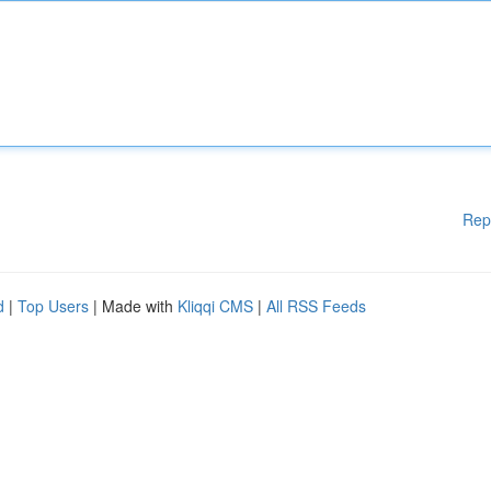
Rep
d
|
Top Users
| Made with
Kliqqi CMS
|
All RSS Feeds