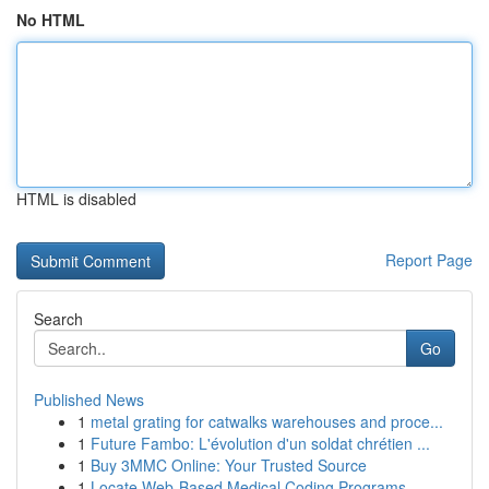
No HTML
HTML is disabled
Report Page
Search
Go
Published News
1
metal grating for catwalks warehouses and proce...
1
Future Fambo: L'évolution d'un soldat chrétien ...
1
Buy 3MMC Online: Your Trusted Source
1
Locate Web-Based Medical Coding Programs ...