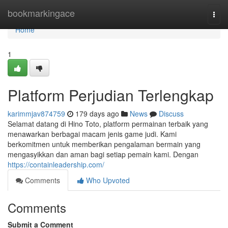
Home
bookmarkingace
Togg
navi
Home
1
Platform Perjudian Terlengkap
karimmjav874759
179 days ago
News
Discuss
Selamat datang di Hino Toto, platform permainan terbaik yang
menawarkan berbagai macam jenis game judi. Kami
berkomitmen untuk memberikan pengalaman bermain yang
mengasyikkan dan aman bagi setiap pemain kami. Dengan
https://containleadership.com/
Comments
Who Upvoted
Comments
Submit a Comment