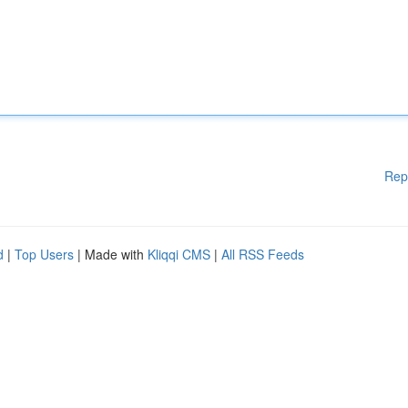
Rep
d
|
Top Users
| Made with
Kliqqi CMS
|
All RSS Feeds