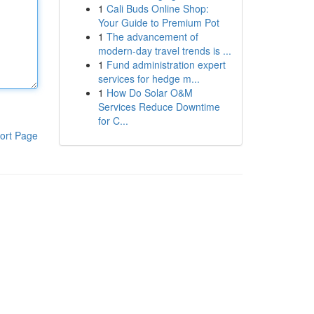
1
Cali Buds Online Shop:
Your Guide to Premium Pot
1
The advancement of
modern-day travel trends is ...
1
Fund administration expert
services for hedge m...
1
How Do Solar O&M
Services Reduce Downtime
for C...
ort Page