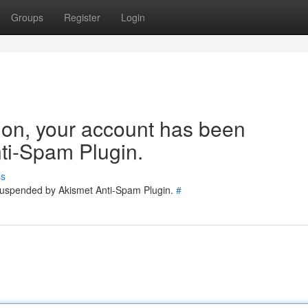
Groups
Register
Login
tion, your account has been
ti-Spam Plugin.
ss
 suspended by Akismet Anti-Spam Plugin.
#