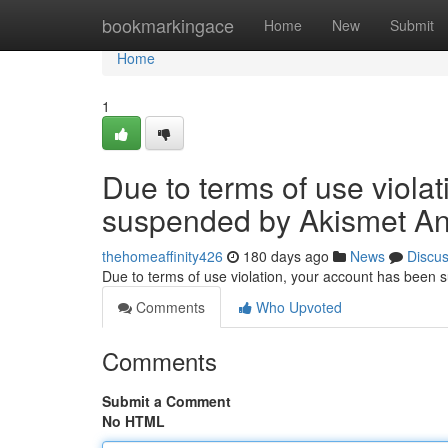
Home
bookmarkingace
Home
New
Submit
Home
1
Due to terms of use viola
suspended by Akismet An
thehomeaffinity426
180 days ago
News
Discu
Due to terms of use violation, your account has been
Comments
Who Upvoted
Comments
Submit a Comment
No HTML