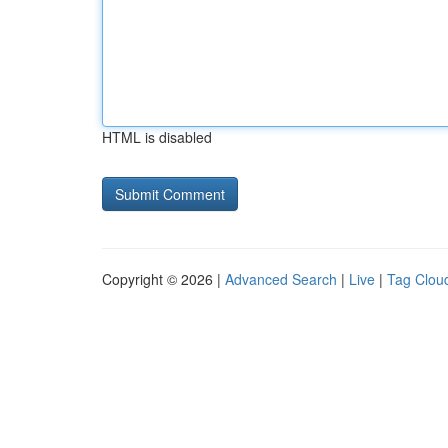
HTML is disabled
Copyright © 2026 |
Advanced Search
|
Live
|
Tag Clou