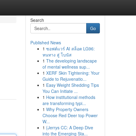
Search
Go
Published News
1
ซอฟต์แวร์ AI สล็อต LG96:
หนทาง สู่ โบนัส
1
The developing landscape
of mental wellness sup...
1
XERF Skin Tightening: Your
Guide to Rejuvenatio...
1
Easy Weight Shedding Tips
You Can Initiate ...
1
How institutional methods
are transforming typi...
1
Why Property Owners
Choose Red Deer top Power
W...
1
{Jerrys CC: A Deep Dive
into the Emerging Sta...