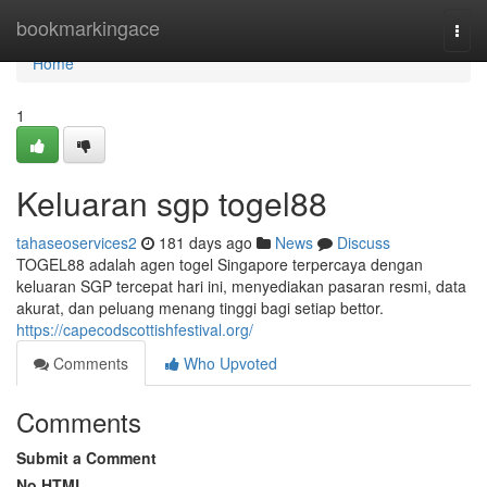
Home
bookmarkingace
Togg
navi
Home
1
Keluaran sgp togel88
tahaseoservices2
181 days ago
News
Discuss
TOGEL88 adalah agen togel Singapore terpercaya dengan
keluaran SGP tercepat hari ini, menyediakan pasaran resmi, data
akurat, dan peluang menang tinggi bagi setiap bettor.
https://capecodscottishfestival.org/
Comments
Who Upvoted
Comments
Submit a Comment
No HTML