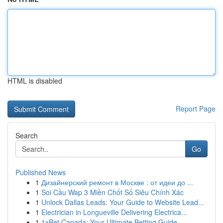
HTML is disabled
Report Page
Search
Go
Published News
1
Дизайнерский ремонт в Москве : от идеи до ...
1
Soi Cầu Wap 3 Miền Chốt Số Siêu Chính Xác
1
Unlock Dallas Leads: Your Guide to Website Lead...
1
Electrician in Longueville Delivering Electrica...
1
1xBet Canada: Your Ultimate Betting Guide