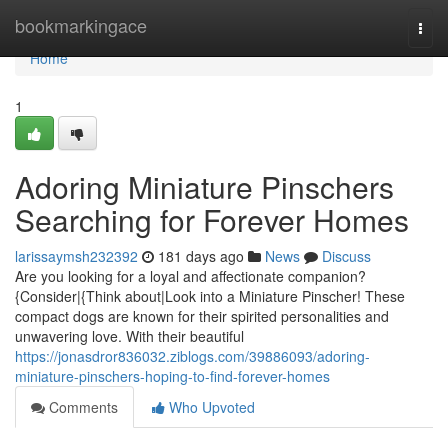
Home
bookmarkingace
Togg
navi
Home
1
Adoring Miniature Pinschers
Searching for Forever Homes
larissaymsh232392
181 days ago
News
Discuss
Are you looking for a loyal and affectionate companion?
{Consider|{Think about|Look into a Miniature Pinscher! These
compact dogs are known for their spirited personalities and
unwavering love. With their beautiful
https://jonasdror836032.ziblogs.com/39886093/adoring-
miniature-pinschers-hoping-to-find-forever-homes
Comments
Who Upvoted