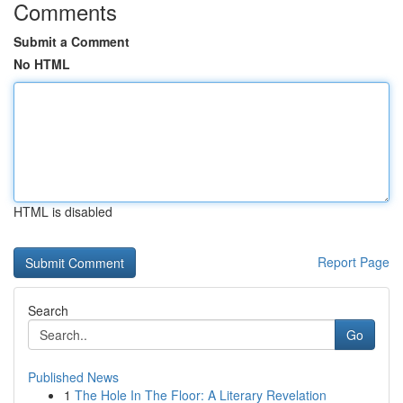
Comments
Submit a Comment
No HTML
HTML is disabled
Report Page
Search
Go
Published News
1
The Hole In The Floor: A Literary Revelation