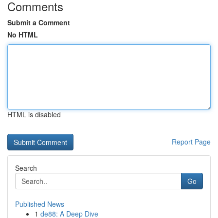
Comments
Submit a Comment
No HTML
HTML is disabled
Report Page
Search
Go
Published News
1
de88: A Deep Dive