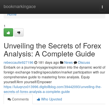
Home
bookmarkingace
Togg
navi
Home
1
Unveiling the Secrets of Forex
Analysis: A Complete Guide
rebeccauite927196
181 days ago
News
Discuss
Embark on a journey/voyage/exploration into the dynamic world of
foreign exchange trading/speculation/market participation with our
comprehensive guide to mastering forex analysis. Equip
yourself/Arm yourself/Empower
https://luluqnzx013996.digitollblog.com/39442093/unveiling-the-
secrets-of-forex-analysis-a-complete-guide
Comments
Who Upvoted