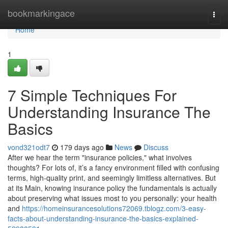
Home
bookmarkingace
Togg
navi
Home
1
7 Simple Techniques For
Understanding Insurance The
Basics
vond321odt7
179 days ago
News
Discuss
After we hear the term "insurance policies," what involves
thoughts? For lots of, it’s a fancy environment filled with confusing
terms, high-quality print, and seemingly limitless alternatives. But
at its Main, knowing insurance policy the fundamentals is actually
about preserving what issues most to you personally: your health
and
https://homeinsurancesolutions72069.tblogz.com/3-easy-
facts-about-understanding-insurance-the-basics-explained-