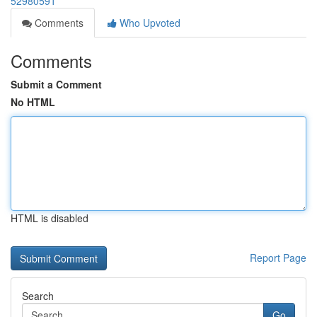
52980591
Comments
Who Upvoted
Comments
Submit a Comment
No HTML
HTML is disabled
Report Page
Search
Go