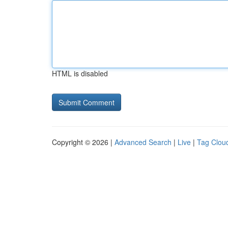
HTML is disabled
Copyright © 2026 |
Advanced Search
|
Live
|
Tag Clou