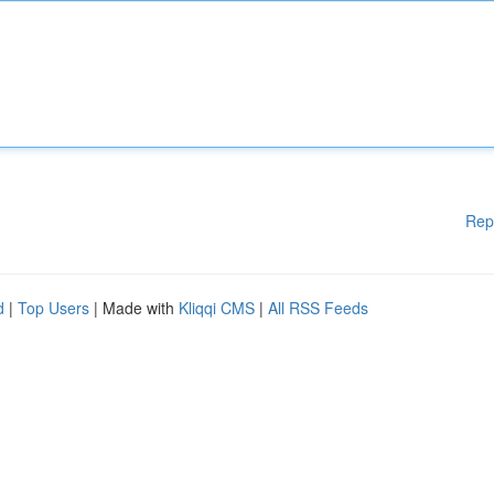
Rep
d
|
Top Users
| Made with
Kliqqi CMS
|
All RSS Feeds