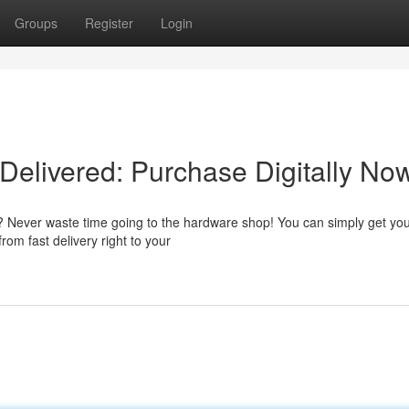
Groups
Register
Login
Delivered: Purchase Digitally No
t? Never waste time going to the hardware shop! You can simply get yo
from fast delivery right to your