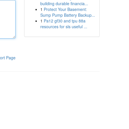
building durable financia...
1
Protect Your Basement:
Sump Pump Battery Backup...
1
Pa12 gf30 and tpu 88a
resources for sls useful ...
ort Page