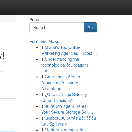
Search
Go
Published News
1
Miami's Top Online
w!
Marketing Agencies : Boost ...
1
Understanding the
technological foundations
tha...
ur
1
Geertema's Aroma
Allocation: A Luxury
Advantage
1
¿Qué es LegalShield y
Cómo Funciona?
1
402K Storage & Rental:
Your Secure Storage Solu...
1
lucabet888 เครดิตฟรี: วิธีรับ
และข้อกำหนด
1
Modern strategies for