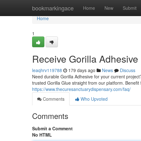
Home
bookmarkingace
Home
New
Submit
Home
1
Receive Gorilla Adhesive 
leaqhrv119788
179 days ago
News
Discuss
Need durable Gorilla Adhesive for your current projec
trusted Gorilla Glue straight from our platform. Benefit 
https://www.thecuresanctuarydispensary.com/faq/
Comments
Who Upvoted
Comments
Submit a Comment
No HTML