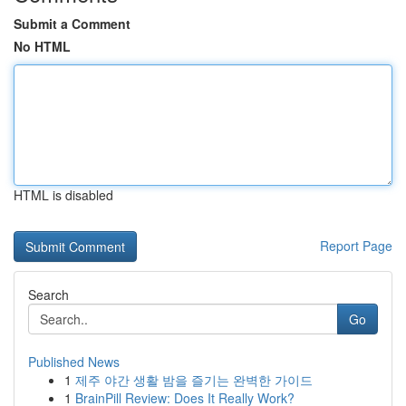
Submit a Comment
No HTML
HTML is disabled
Report Page
Search
Go
Published News
1
제주 야간 생활 밤을 즐기는 완벽한 가이드
1
BrainPill Review: Does It Really Work?