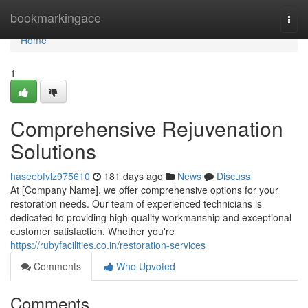
Home
bookmarkingace
Togg
navi
Home
1
Comprehensive Rejuvenation
Solutions
haseebfvlz975610
181 days ago
News
Discuss
At [Company Name], we offer comprehensive options for your
restoration needs. Our team of experienced technicians is
dedicated to providing high-quality workmanship and exceptional
customer satisfaction. Whether you're
https://rubyfacilities.co.in/restoration-services
Comments
Who Upvoted
Comments