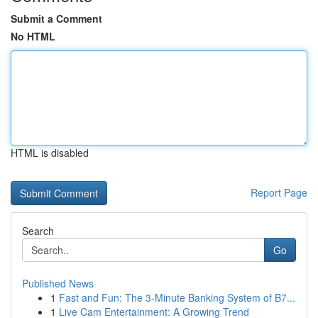
Submit a Comment
No HTML
HTML is disabled
Report Page
Search
Go
Published News
1
Fast and Fun: The 3-Minute Banking System of B7...
1
Live Cam Entertainment: A Growing Trend