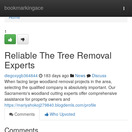
Home
bookmarkingace
Togg
navi
Home
1
Reliable The Tree Removal
Experts
diegoxygb364844
183 days ago
News
Discuss
When facing large woodland removal projects in the area,
selecting the qualified company is absolutely important. Our
Sacramento's woodland cutting experts offer comprehensive
assistance for property owners and
https://mariyahokoj279840.blogdemls.com/profile
Comments
Who Upvoted
Comments