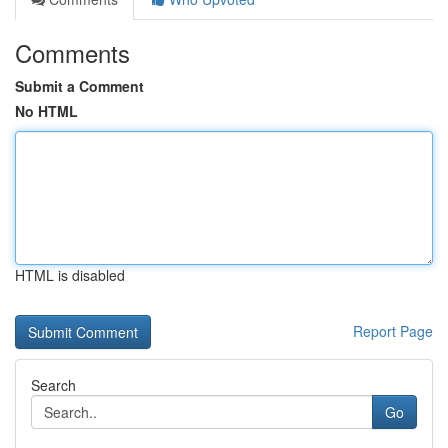
Comments
Submit a Comment
No HTML
HTML is disabled
Report Page
Search
Go