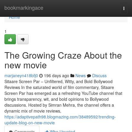
Home
bookmarkingace
Togg
navi
Home
1
The Growing Craze About the
new movie
marjaneyn418bfj0
196 days ago
News
Discuss
Sitaare Screen Par – Unfiltered, Witty, and Bold Bollywood
Reviews In the saturated world of film commentary, Sitaare
Screen Par has emerged as a refreshing YouTube channel that
brings transparency, wit, and bold opinions to Bollywood
discussions. Hosted by Simran Mehra, the channel offers a
dynamic mix of movie reviews,
https://adaptivepath98.blogmazing.com/38489592/trending-
update-blog-on-new-movie
Comments
Who Upvoted