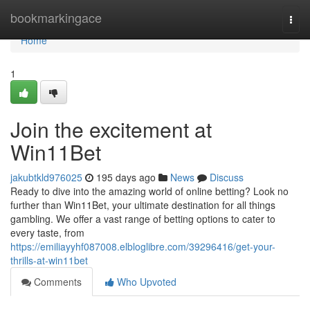
Home
bookmarkingace
Togg
navi
Home
1
Join the excitement at
Win11Bet
jakubtkld976025
195 days ago
News
Discuss
Ready to dive into the amazing world of online betting? Look no
further than Win11Bet, your ultimate destination for all things
gambling. We offer a vast range of betting options to cater to
every taste, from
https://emiliayyhf087008.elbloglibre.com/39296416/get-your-
thrills-at-win11bet
Comments
Who Upvoted