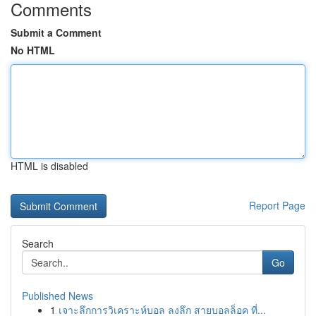
Comments
Submit a Comment
No HTML
HTML is disabled
Report Page
Search
Go
Published News
1
เจาะลึกการวิเคราะห์บอล ลงลึก สายบอลล็อค ที่...