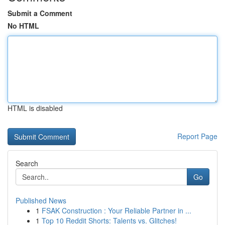
Submit a Comment
No HTML
HTML is disabled
Report Page
Search
Go
Published News
1
FSAK Construction : Your Reliable Partner in ...
1
Top 10 Reddit Shorts: Talents vs. Glitches!