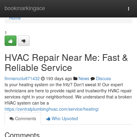
Home
bookmarkingace
Togg
navi
Home
1
HVAC Repair Near Me: Fast &
Reliable Service
finniancclu871432
193 days ago
News
Discuss
Is your heating system on the fritz? Don't sweat it! Our expert
technicians are here to provide rapid and trustworthy HVAC repair
services right in your neighborhood. We understand that a broken
HVAC system can be a
https://centralplumbinghvac.com/service/heating/
Comments
Who Upvoted
Comments