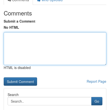
Comments
Submit a Comment
No HTML
HTML is disabled
Report Page
Search
Go