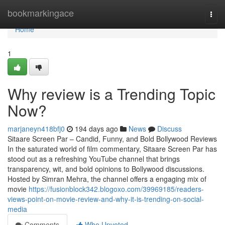
Home
bookmarkingace
Togg
navi
Home
1
Why review is a Trending Topic
Now?
marjaneyn418bfj0
194 days ago
News
Discuss
Sitaare Screen Par – Candid, Funny, and Bold Bollywood Reviews
In the saturated world of film commentary, Sitaare Screen Par has
stood out as a refreshing YouTube channel that brings
transparency, wit, and bold opinions to Bollywood discussions.
Hosted by Simran Mehra, the channel offers a engaging mix of
movie
https://fusionblock342.blogoxo.com/39969185/readers-
views-point-on-movie-review-and-why-it-is-trending-on-social-
media
Comments
Who Upvoted