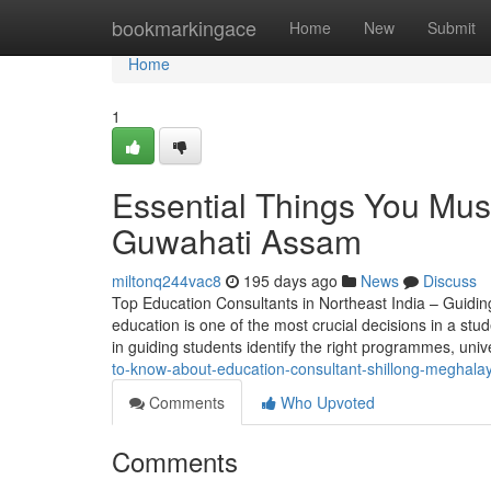
Home
bookmarkingace
Home
New
Submit
Home
1
Essential Things You Mus
Guwahati Assam
miltonq244vac8
195 days ago
News
Discuss
Top Education Consultants in Northeast India – Guidin
education is one of the most crucial decisions in a stud
in guiding students identify the right programmes, univ
to-know-about-education-consultant-shillong-meghala
Comments
Who Upvoted
Comments