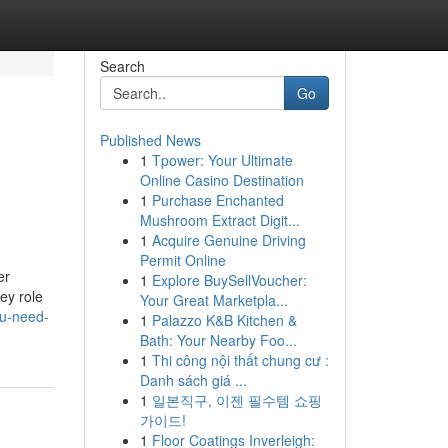
Search
Go
Published News
1
Tpower: Your Ultimate
Online Casino Destination
1
Purchase Enchanted
Mushroom Extract Digit...
1
Acquire Genuine Driving
Permit Online
er
1
Explore BuySellVoucher:
key role
Your Great Marketpla...
ou-need-
1
Palazzo K&B Kitchen &
Bath: Your Nearby Foo...
1
Thi công nội thất chung cư :
Danh sách giá ...
1
일본직구, 이젠 필수템 쇼핑
가이드!
1
Floor Coatings Inverleigh: