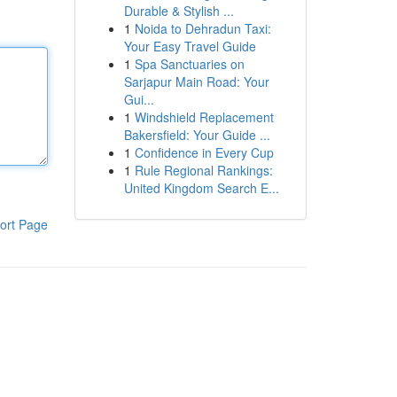
Durable & Stylish ...
1
Noida to Dehradun Taxi:
Your Easy Travel Guide
1
Spa Sanctuaries on
Sarjapur Main Road: Your
Gui...
1
Windshield Replacement
Bakersfield: Your Guide ...
1
Confidence in Every Cup
1
Rule Regional Rankings:
United Kingdom Search E...
ort Page