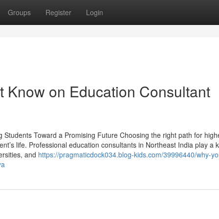
Groups
Register
Login
t Know on Education Consultant
g Students Toward a Promising Future Choosing the right path for high
ent’s life. Professional education consultants in Northeast India play a 
ersities, and
https://pragmaticdock034.blog-kids.com/39996440/why-y
ya