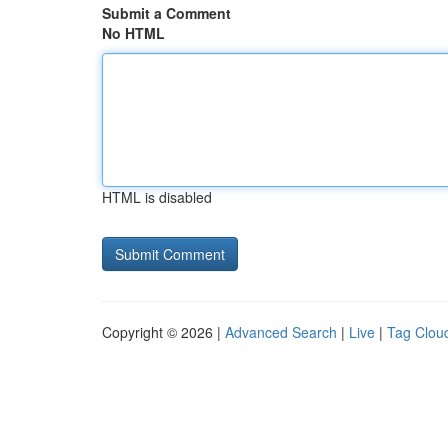
Submit a Comment
No HTML
HTML is disabled
Copyright © 2026 |
Advanced Search
|
Live
|
Tag Clou