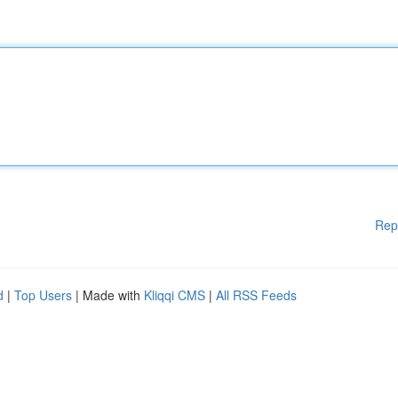
Rep
d
|
Top Users
| Made with
Kliqqi CMS
|
All RSS Feeds