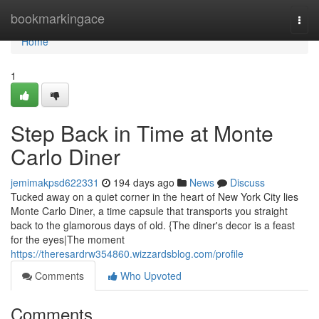
Home
bookmarkingace
Togg
navi
Home
1
Step Back in Time at Monte
Carlo Diner
jemimakpsd622331
194 days ago
News
Discuss
Tucked away on a quiet corner in the heart of New York City lies
Monte Carlo Diner, a time capsule that transports you straight
back to the glamorous days of old. {The diner's decor is a feast
for the eyes|The moment
https://theresardrw354860.wizzardsblog.com/profile
Comments
Who Upvoted
Comments