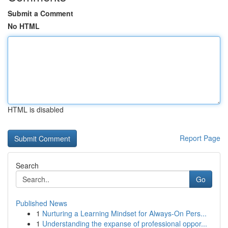
Submit a Comment
No HTML
HTML is disabled
Report Page
Search
Go
Published News
1
Nurturing a Learning Mindset for Always‑On Pers...
1
Understanding the expanse of professional oppor...