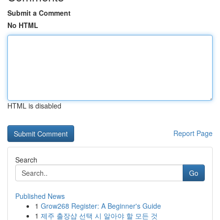
Submit a Comment
No HTML
HTML is disabled
Report Page
Search
Go
Published News
1
Grow268 Register: A Beginner's Guide
1
제주 출장샵 선택 시 알아야 할 모든 것