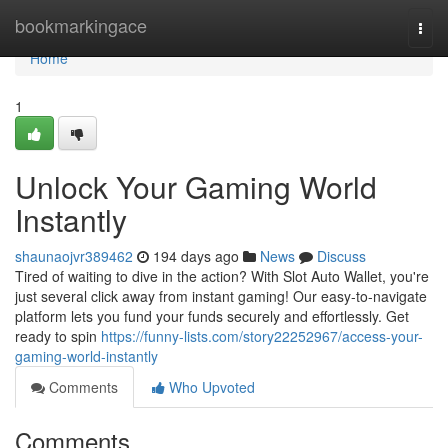
Home
bookmarkingace
Togg
navi
Home
1
Unlock Your Gaming World
Instantly
shaunaojvr389462
194 days ago
News
Discuss
Tired of waiting to dive in the action? With Slot Auto Wallet, you're
just several click away from instant gaming! Our easy-to-navigate
platform lets you fund your funds securely and effortlessly. Get
ready to spin
https://funny-lists.com/story22252967/access-your-
gaming-world-instantly
Comments
Who Upvoted
Comments