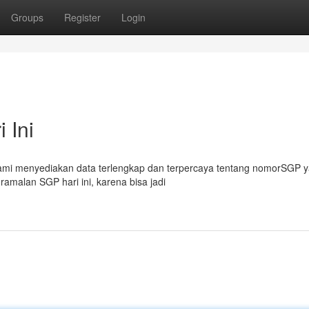
Groups
Register
Login
 Ini
 Kami menyediakan data terlengkap dan terpercaya tentang nomorSGP 
amalan SGP hari ini, karena bisa jadi