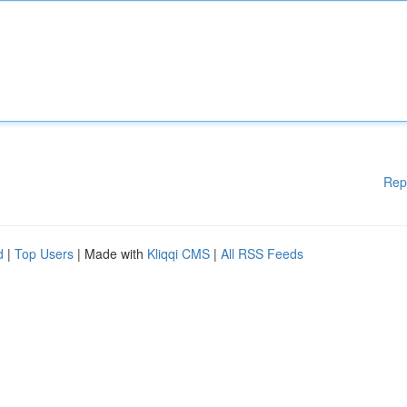
Rep
d
|
Top Users
| Made with
Kliqqi CMS
|
All RSS Feeds