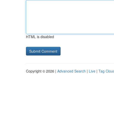
HTML is disabled
Copyright © 2026 |
Advanced Search
|
Live
|
Tag Clou