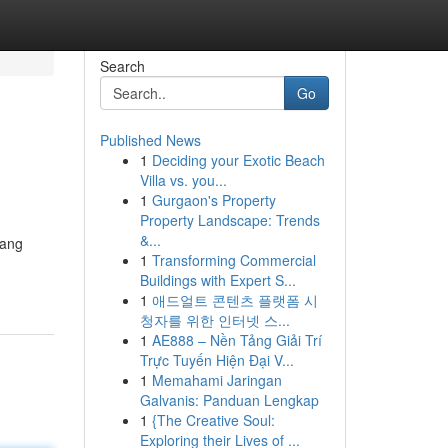
Search
Go
Published News
1
Deciding your Exotic Beach
Villa vs. you...
1
Gurgaon's Property
Property Landscape: Trends
&...
yang
1
Transforming Commercial
Buildings with Expert S...
1
애드얼트 콘텐츠 플랫폼 시
청자를 위한 인터넷 스...
1
AE888 – Nền Tảng Giải Trí
Trực Tuyến Hiện Đại V...
1
Memahami Jaringan
Galvanis: Panduan Lengkap
1
{The Creative Soul:
Exploring their Lives of ...