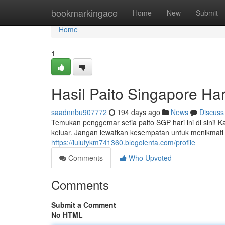
Home
bookmarkingace
Home
New
Submit
Home
1
Hasil Paito Singapore Hari
saadnnbu907772
194 days ago
News
Discuss
Temukan penggemar setia paito SGP hari ini di sini!
keluar. Jangan lewatkan kesempatan untuk menikmati r
https://lulufykm741360.blogolenta.com/profile
Comments
Who Upvoted
Comments
Submit a Comment
No HTML