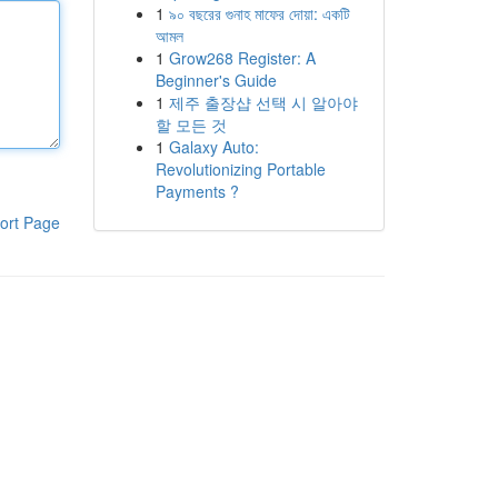
1
৯০ বছরের গুনাহ মাফের দোয়া: একটি
আমল
1
Grow268 Register: A
Beginner's Guide
1
제주 출장샵 선택 시 알아야
할 모든 것
1
Galaxy Auto:
Revolutionizing Portable
Payments ?
ort Page