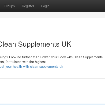
Groups
Register
Login
h Clean Supplements UK
-being? Look no further than Power Your Body with Clean Supplements
s, formulated with the highest
st-your-health-with-clean-supplements-uk