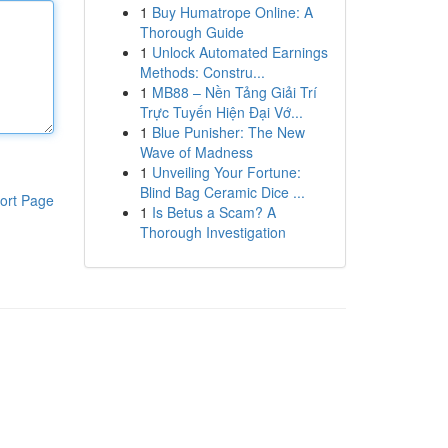
1
Buy Humatrope Online: A
Thorough Guide
1
Unlock Automated Earnings
Methods: Constru...
1
MB88 – Nền Tảng Giải Trí
Trực Tuyến Hiện Đại Vớ...
1
Blue Punisher: The New
Wave of Madness
1
Unveiling Your Fortune:
Blind Bag Ceramic Dice ...
ort Page
1
Is Betus a Scam? A
Thorough Investigation