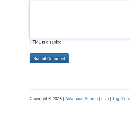
HTML is disabled
Copyright © 2026 |
Advanced Search
|
Live
|
Tag Clou