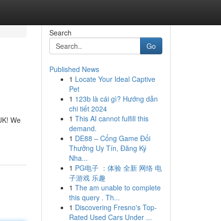
Search
Go
Published News
1
Locate Your Ideal Captive
Pet
1
123b là cái gì? Hướng dẫn
chi tiết 2024
1
This AI cannot fulfill this
 UK! We
demand.
1
DE88 – Cổng Game Đổi
Thưởng Uy Tín, Đăng Ký
Nha...
1
PG电子 ：体验 全新 网络 电
子游戏 乐趣
1
The am unable to complete
this query . Th...
1
Discovering Fresno's Top-
Rated Used Cars Under ...