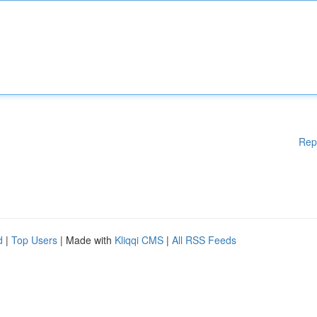
Rep
d
|
Top Users
| Made with
Kliqqi CMS
|
All RSS Feeds