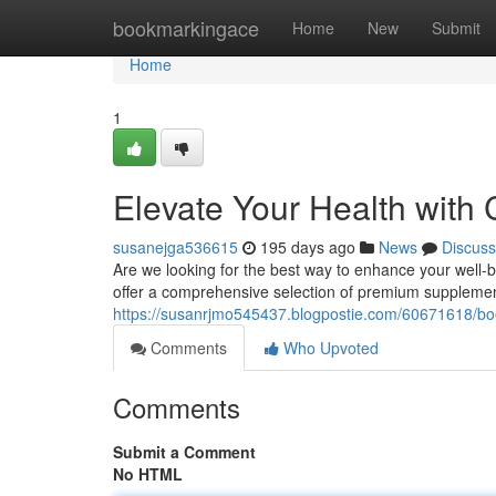
Home
bookmarkingace
Home
New
Submit
Home
1
Elevate Your Health wit
susanejga536615
195 days ago
News
Discuss
Are we looking for the best way to enhance your well
offer a comprehensive selection of premium supplement
https://susanrjmo545437.blogpostie.com/60671618/boo
Comments
Who Upvoted
Comments
Submit a Comment
No HTML